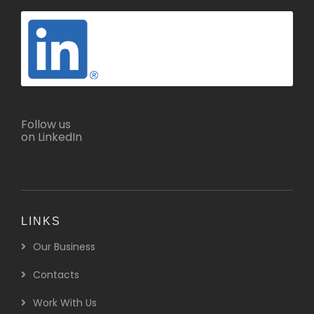
Follow us
on LinkedIn
LINKS
Our Business
Contacts
Work With Us