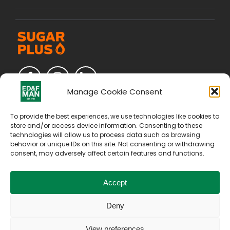
Manage Cookie Consent
To provide the best experiences, we use technologies like cookies to
store and/or access device information. Consenting to these
technologies will allow us to process data such as browsing
behavior or unique IDs on this site. Not consenting or withdrawing
consent, may adversely affect certain features and functions.
Accept
Deny
Copyright © 2026. All Rights Reserved by E D & F Man
Holdings Limited
View preferences