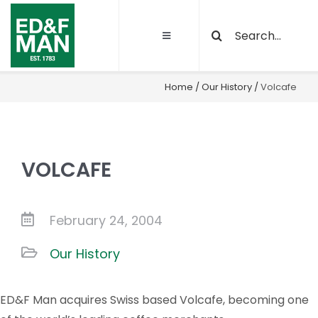
Skip
Search
to
Toggle
for:
content
Navigation
About
Home
/
Our History
/
Volcafe
Our Activities
VOLCAFE
Sustainability
Quality and certifications
February 24, 2004
Our History
Projects
ED&F Man acquires Swiss based Volcafe, becoming one
Latest News