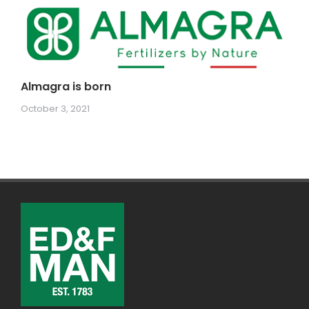
Almagra is born
October 3, 2021