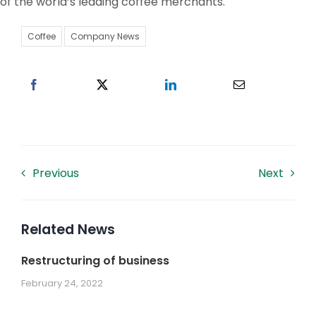
of the world’s leading coffee merchants.
Work With US
Coffee
Company News
Contacts
Previous
Next
Related News
Restructuring of business
February 24, 2022