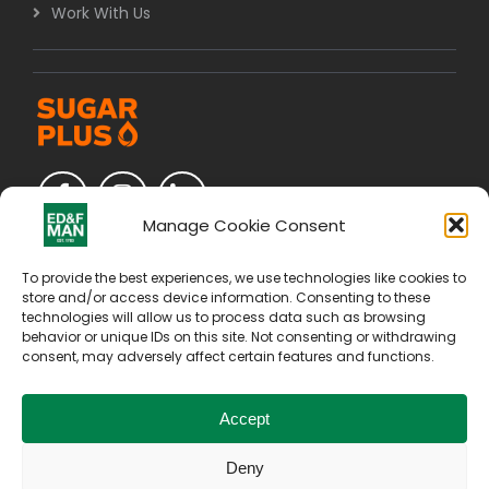
Work With Us
Manage Cookie Consent
To provide the best experiences, we use technologies like cookies to
store and/or access device information. Consenting to these
technologies will allow us to process data such as browsing
behavior or unique IDs on this site. Not consenting or withdrawing
consent, may adversely affect certain features and functions.
Accept
Deny
Copyright © 2026. All Rights Reserved by E D & F Man