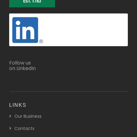
Follow us
on LinkedIn
LINKS
Our Business
Contacts