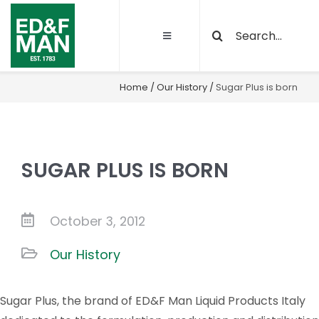
Skip
Search
to
Toggle
for:
content
Navigation
About
Home
/
Our History
/
Sugar Plus is born
Our Activities
SUGAR PLUS IS BORN
Sustainability
Quality and certifications
October 3, 2012
Our History
Projects
Sugar Plus, the brand of ED&F Man Liquid Products Italy
Latest News