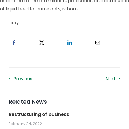
dedicated to the formulation, production and distribution
of liquid feed for ruminants, is born.
Work With US
Italy
Contacts
Previous
Next
Related News
Restructuring of business
February 24, 2022