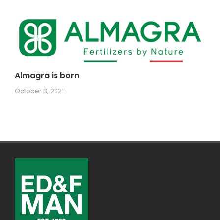
Almagra is born
October 3, 2021