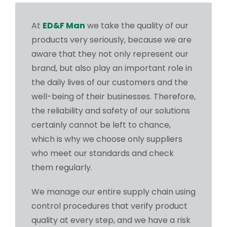
At
ED&F Man
we take the quality of our
products very seriously, because we are
aware that they not only represent our
brand, but also play an important role in
the daily lives of our customers and the
well-being of their businesses. Therefore,
the reliability and safety of our solutions
certainly cannot be left to chance,
which is why we choose only suppliers
who meet our standards and check
them regularly.
We manage our entire supply chain using
control procedures that verify product
quality at every step, and we have a risk