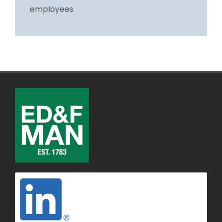
employees.