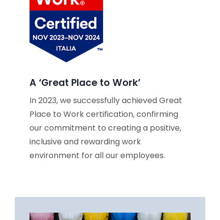
A ‘Great Place to Work’
In 2023, we successfully achieved Great
Place to Work certification, confirming
our commitment to creating a positive,
inclusive and rewarding work
environment for all our employees.