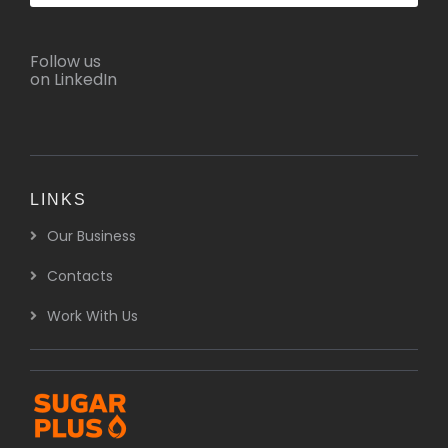
Follow us
on LinkedIn
LINKS
Our Business
Contacts
Work With Us