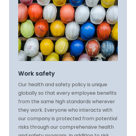
Work safety
Our health and safety policy is unique
globally so that every employee benefits
from the same high standards wherever
they work. Everyone who interacts with
our company is protected from potential
risks through our comprehensive health
and safety program. In addition to risk