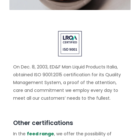
On Dec. 8, 2003, ED&F Man Liquid Products Italia,
obtained ISO 9001:2015 certification for its Quality
Management System, a proof of the attention,
care and commitment we employ every day to
meet all our customers’ needs to the fullest.
Other certifications
In the
feed range
, we offer the possibility of