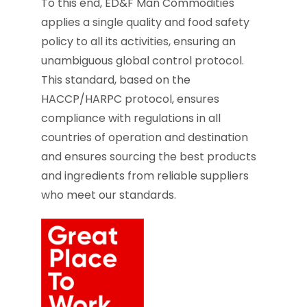
To this end, ED&F Man Commodities
applies a single quality and food safety
policy to all its activities, ensuring an
unambiguous global control protocol.
This standard, based on the
HACCP/HARPC protocol, ensures
compliance with regulations in all
countries of operation and destination
and ensures sourcing the best products
and ingredients from reliable suppliers
who meet our standards.