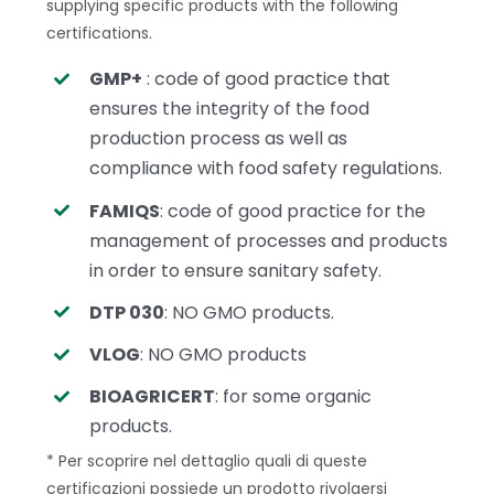
supplying specific products with the following
certifications.
GMP+
: code of good practice that
ensures the integrity of the food
production process as well as
compliance with food safety regulations.
FAMIQS
: code of good practice for the
management of processes and products
in order to ensure sanitary safety.
DTP 030
: NO GMO products.
VLOG
: NO GMO products
BIOAGRICERT
: for some organic
products.
* Per scoprire nel dettaglio quali di queste
certificazioni possiede un prodotto rivolgersi