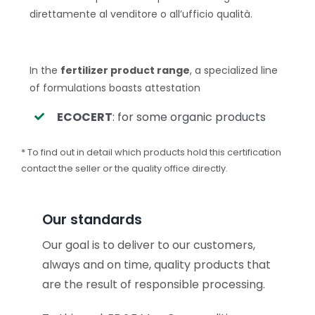
direttamente al venditore o all’ufficio qualità.
In the
fertilizer product range
, a specialized line
of formulations boasts attestation
ECOCERT
: for some organic products
* To find out in detail which products hold this certification
contact the seller or the quality office directly.
Our standards
Our goal is to deliver to our customers,
always and on time, quality products that
are the result of responsible processing.