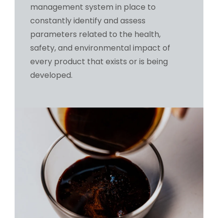
management system in place to
constantly identify and assess
parameters related to the health,
safety, and environmental impact of
every product that exists or is being
developed.