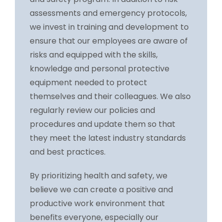
assessments and emergency protocols,
we invest in training and development to
ensure that our employees are aware of
risks and equipped with the skills,
knowledge and personal protective
equipment needed to protect
themselves and their colleagues. We also
regularly review our policies and
procedures and update them so that
they meet the latest industry standards
and best practices.
By prioritizing health and safety, we
believe we can create a positive and
productive work environment that
benefits everyone, especially our