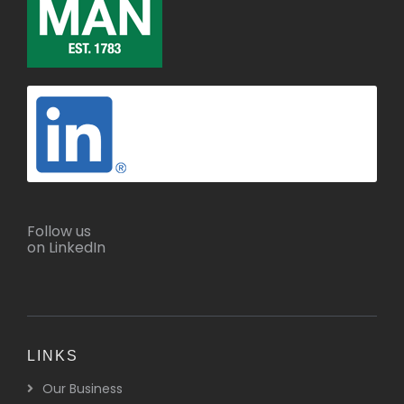
Follow us
on LinkedIn
LINKS
Our Business