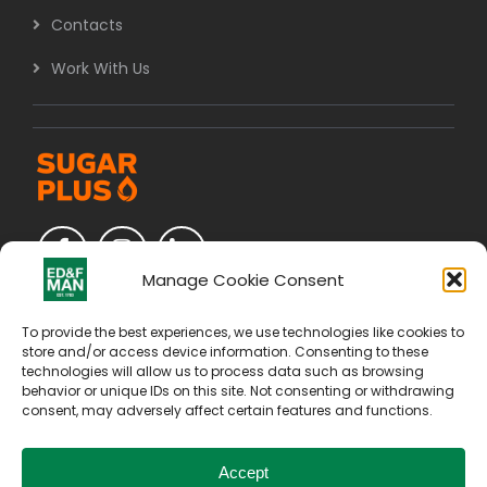
Contacts
Work With Us
Manage Cookie Consent
To provide the best experiences, we use technologies like cookies to
store and/or access device information. Consenting to these
technologies will allow us to process data such as browsing
behavior or unique IDs on this site. Not consenting or withdrawing
consent, may adversely affect certain features and functions.
Accept