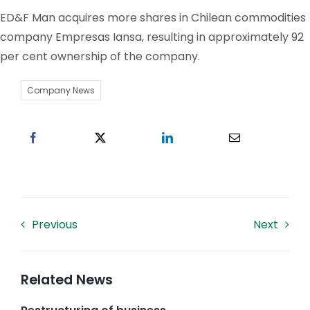
ED&F Man acquires more shares in Chilean commodities
Work With US
company Empresas Iansa, resulting in approximately 92
per cent ownership of the company.
Contacts
Company News
Previous
Next
Related News