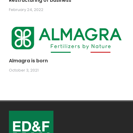
Restructuring of business
February 24, 2022
Almagra is born
October 3, 2021