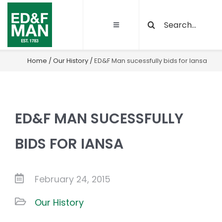
Skip
Search
to
Toggle
for:
content
Navigation
About
Home
/
Our History
/
ED&F Man sucessfully bids for Iansa
Our Activities
ED&F MAN SUCESSFULLY
Sustainability
BIDS FOR IANSA
Quality and certifications
February 24, 2015
Projects
Our History
Latest News