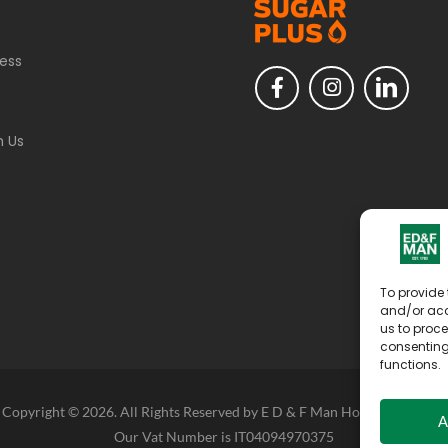
ess
h Us
To provide 
and/or acc
us to proce
consenting
functions.
Copyright © 2026. All Rights Reserved by E D & F Man Holdings Limited
A
Our Vat Number is IT04094970375