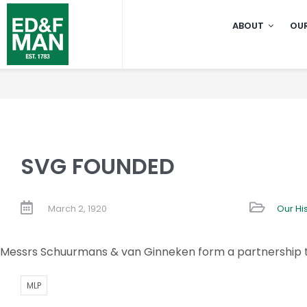
Skip
ABOUT
OUR
to
content
SVG FOUNDED
March 2, 1920
Our Hi
Messrs Schuurmans & van Ginneken form a partnership to
MLP