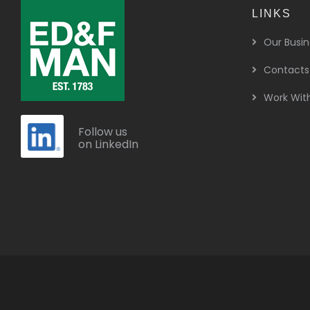
LINKS
Our Busin
Contacts
Work Wit
Follow us
on LinkedIn