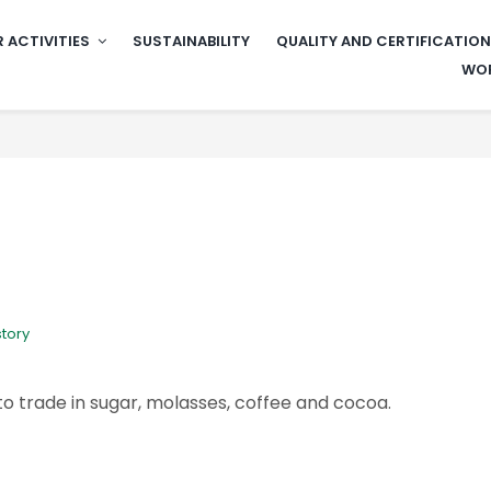
 ACTIVITIES
SUSTAINABILITY
QUALITY AND CERTIFICATIO
WOR
story
 trade in sugar, molasses, coffee and cocoa.