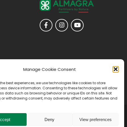
Manage Cookie Consent
the best experiences, we use technologies like cookies to store
ess device information. Consenting to these technologies will allow
ss data such as browsing behavior or unique IDs on this site. Not
 or withdrawing consent, may adversely affect certain features and
ccept
Deny
View preferences