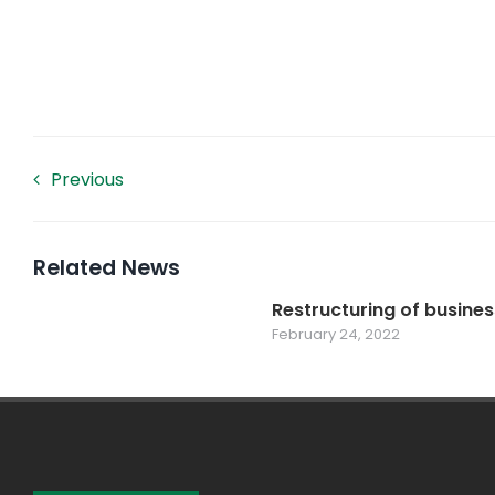
Previous
Related News
Restructuring of busines
February 24, 2022