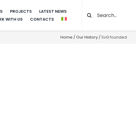
Search
NS
PROJECTS
LATEST NEWS
K WITH US
CONTACTS
for:
Home
/
Our History
/
SvG founded