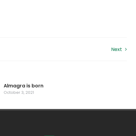
Next
Almagra is born
October 3, 2021