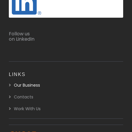
Follow us
on LinkedIn
LINKS
Our Business
Contacts
Work With Us