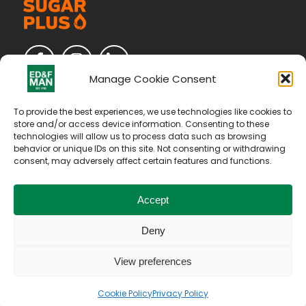
Manage Cookie Consent
To provide the best experiences, we use technologies like cookies to
store and/or access device information. Consenting to these
technologies will allow us to process data such as browsing
behavior or unique IDs on this site. Not consenting or withdrawing
consent, may adversely affect certain features and functions.
Accept
Deny
Copyright © 2026. All Rights Reserved by E D & F Man
Holdings Limited
View preferences
Our Vat Number is IT04094970375
Terms of Use
Privacy Policy
Cookie Policy
Cookie Policy
Privacy Policy