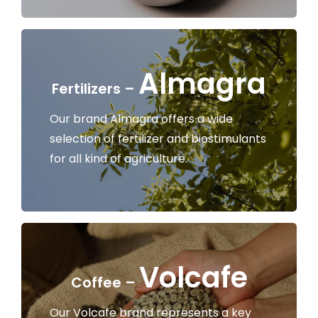
Almagra
Fertilizers –
Our brand Almagra offers a wide
selection of fertilizer and biostimulants
for all kind of agriculture.
Volcafe
Coffee –
Our Volcafe brand represents a key