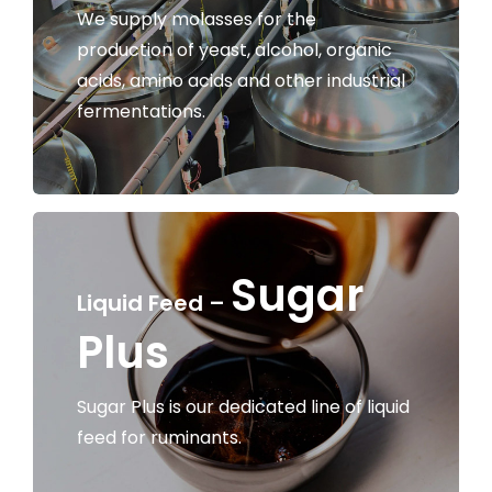
We supply molasses for the
production of yeast, alcohol, organic
acids, amino acids and other industrial
fermentations.
Sugar
Liquid Feed –
Plus
Sugar Plus is our dedicated line of liquid
feed for ruminants.