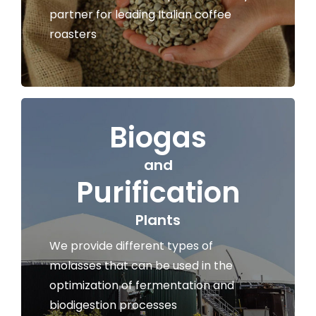
partner for leading Italian coffee
roasters
Biogas
and
Purification
Plants
We provide different types of
molasses that can be used in the
optimization of fermentation and
biodigestion processes