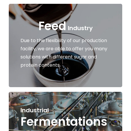
Work With US
Feed
Industry
Contacts
Due to the flexibility of our production
facility, we are able to offer you many
solutions with different sugar and
protein contents.
Industrial
Fermentations