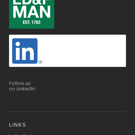
Follow us
on LinkedIn
LINKS