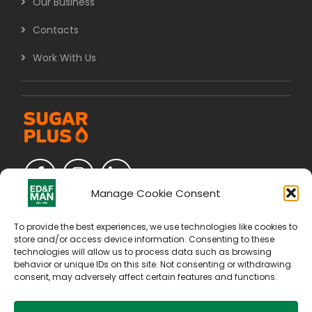
Our Business
Contacts
Work With Us
Manage Cookie Consent
To provide the best experiences, we use technologies like cookies to
store and/or access device information. Consenting to these
technologies will allow us to process data such as browsing
behavior or unique IDs on this site. Not consenting or withdrawing
consent, may adversely affect certain features and functions.