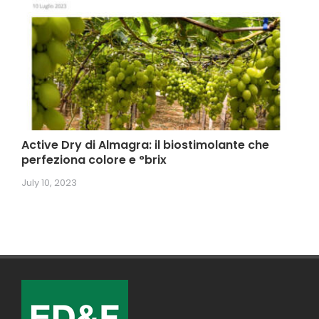
Active Dry di Almagra: il biostimolante che
perfeziona colore e °brix
July 10, 2023