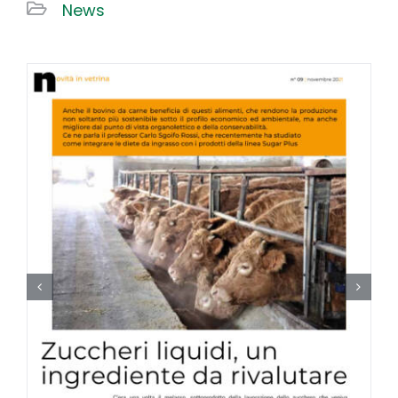
News
Work With US
Contacts