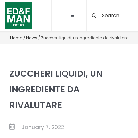
Skip
Search
to
Toggle
for:
content
Navigation
About
Home
/
News
/
Zuccheri liquidi, un ingrediente da rivalutare
Our Activities
ZUCCHERI LIQUIDI, UN
Sustainability
INGREDIENTE DA
Quality and certifications
RIVALUTARE
Projects
January 7, 2022
Latest News