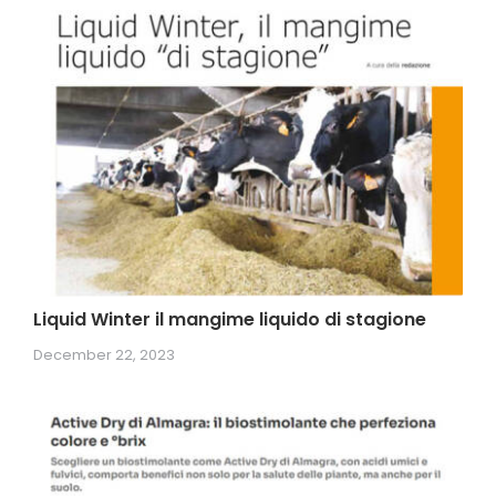
Liquid Winter il mangime liquido di stagione
December 22, 2023