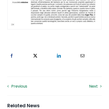
Previous
Next
Related News