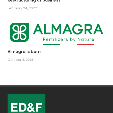
Restructuring of business
February 24, 2022
Almagra is born
October 3, 2021