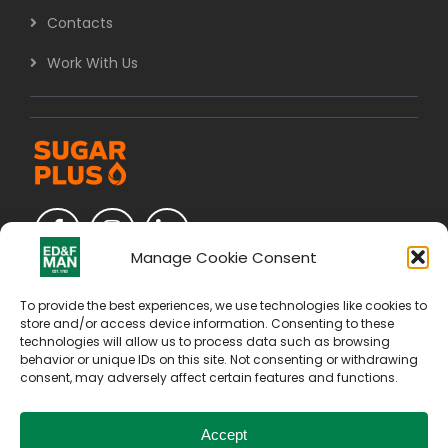
Contacts
Work With Us
Manage Cookie Consent
To provide the best experiences, we use technologies like cookies to
store and/or access device information. Consenting to these
technologies will allow us to process data such as browsing
behavior or unique IDs on this site. Not consenting or withdrawing
consent, may adversely affect certain features and functions.
Accept