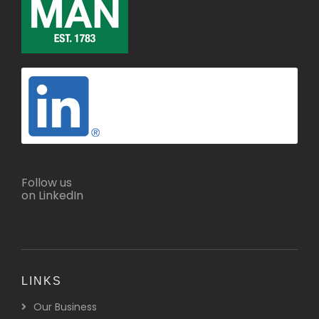
Follow us
on LinkedIn
LINKS
Our Business