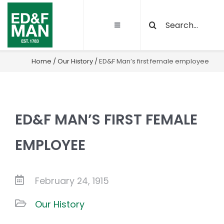
Skip
Search
to
Toggle
for:
content
Navigation
About
Home
/
Our History
/
ED&F Man’s first female employee
Our Activities
ED&F MAN’S FIRST FEMALE
Sustainability
EMPLOYEE
Quality and certifications
February 24, 1915
Projects
Our History
Latest News