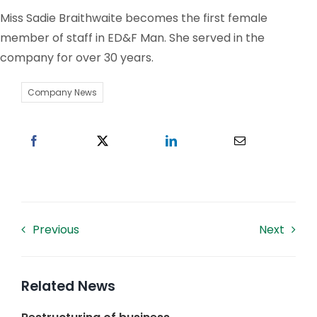
Miss Sadie Braithwaite becomes the first female
Work With US
member of staff in ED&F Man. She served in the
company for over 30 years.
Contacts
Company News
Previous
Next
Related News