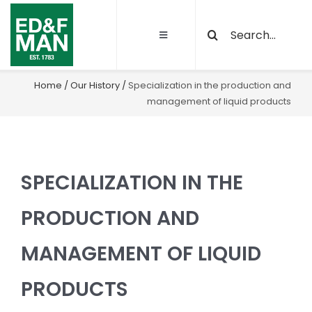
Skip
Search
to
Toggle
for:
content
Navigation
About
Home
/
Our History
/
Specialization in the production and
management of liquid products
Our Activities
Sustainability
SPECIALIZATION IN THE
Quality and certifications
PRODUCTION AND
MANAGEMENT OF LIQUID
Projects
PRODUCTS
Latest News