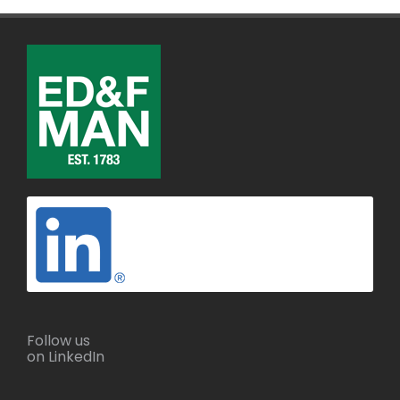
Follow us
on LinkedIn