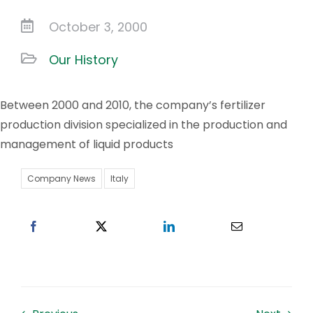
October 3, 2000
Work With US
Our History
Contacts
Between 2000 and 2010, the company’s fertilizer
production division specialized in the production and
management of liquid products
Company News
Italy