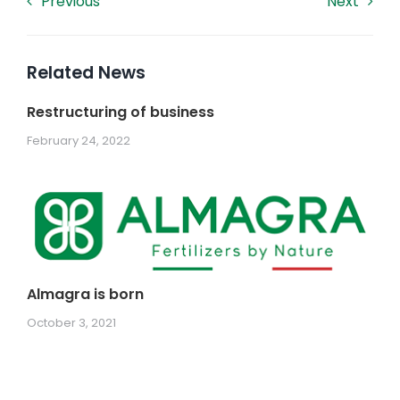
Previous
Next
Related News
Restructuring of business
February 24, 2022
Almagra is born
October 3, 2021