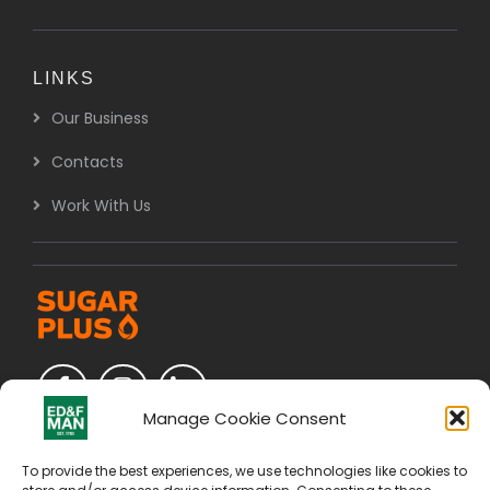
LINKS
Our Business
Contacts
Work With Us
Manage Cookie Consent
To provide the best experiences, we use technologies like cookies to