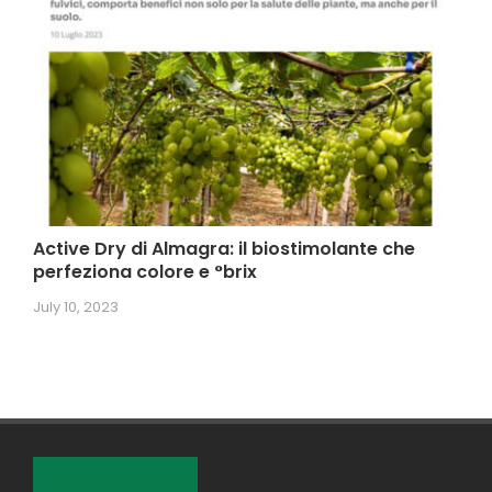
Active Dry di Almagra: il biostimolante che
perfeziona colore e °brix
July 10, 2023