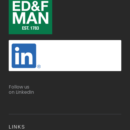
Follow us
on LinkedIn
LINKS