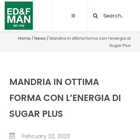
Skip
Search
to
Toggle
for:
content
Navigation
About
Home
/
News
/
Mandria in ottima forma con l’energia di
Sugar Plus
Our Activities
Sustainability
MANDRIA IN OTTIMA
Quality and certifications
FORMA CON L’ENERGIA DI
SUGAR PLUS
Projects
Latest News
February 22, 2023