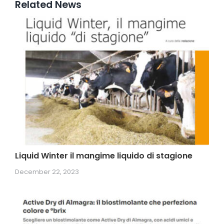
Related News
Liquid Winter il mangime liquido di stagione
December 22, 2023