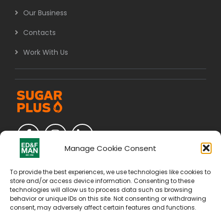
Our Business
Contacts
Work With Us
Manage Cookie Consent
To provide the best experiences, we use technologies like cookies to
store and/or access device information. Consenting to these
technologies will allow us to process data such as browsing
behavior or unique IDs on this site. Not consenting or withdrawing
consent, may adversely affect certain features and functions.