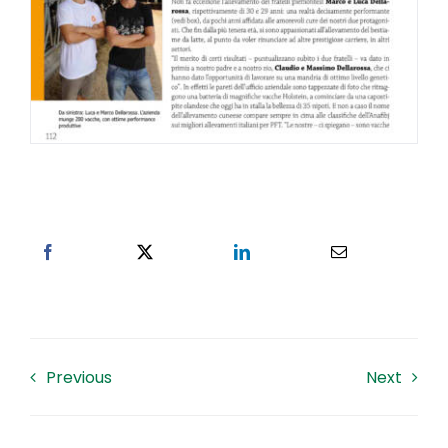
Previous
Next