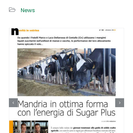
News
Work With US
Contacts