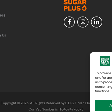
ess
h Us
To provide 
and/or acc
us to proce
consenting
functions.
Copyright © 2026. All Rights Reserved by E D & F Man Holdings Limited
A
Our Vat Number is IT04094970375