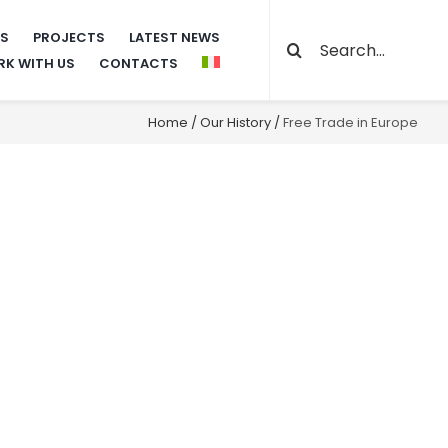
Search
NS
PROJECTS
LATEST NEWS
K WITH US
CONTACTS
for:
Home
/
Our History
/
Free Trade in Europe