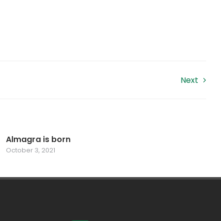
Next
Almagra is born
October 3, 2021