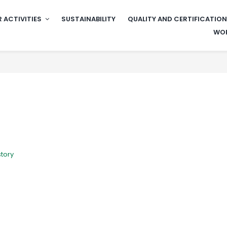
 ACTIVITIES
SUSTAINABILITY
QUALITY AND CERTIFICATIO
WOR
story