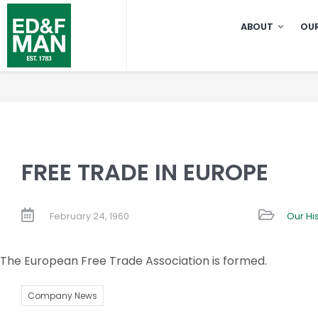
Skip
ABOUT
OUR
to
content
FREE TRADE IN EUROPE
February 24, 1960
Our Hi
The European Free Trade Association is formed.
Company News