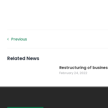
Previous
Related News
Restructuring of busines
February 24, 2022