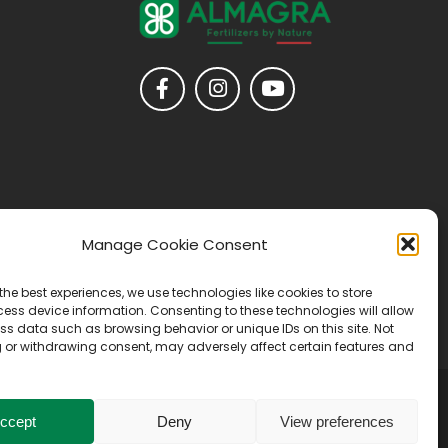
Manage Cookie Consent
the best experiences, we use technologies like cookies to store
ess device information. Consenting to these technologies will allow
ss data such as browsing behavior or unique IDs on this site. Not
 or withdrawing consent, may adversely affect certain features and
ccept
Deny
View preferences