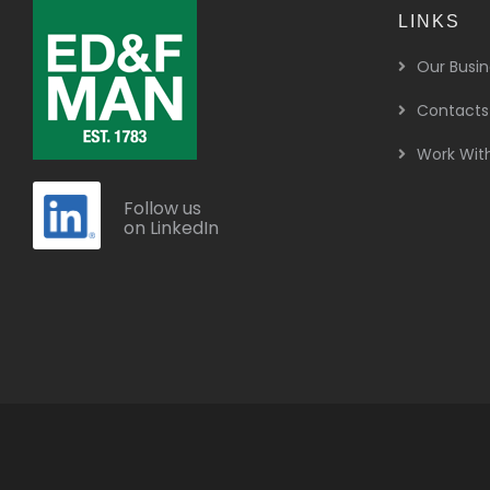
LINKS
Our Busin
Contacts
Work Wit
Follow us
on LinkedIn